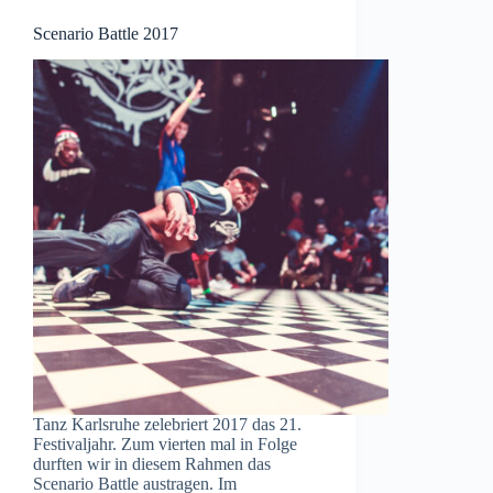
Scenario Battle 2017
Tanz Karlsruhe zelebriert 2017 das 21.
Festivaljahr. Zum vierten mal in Folge
durften wir in diesem Rahmen das
Scenario Battle austragen. Im