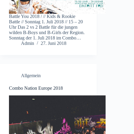
Battle You 2018 / // Kids & Rookie
Battle // Sonntag 1. Juli 2018 // 15 – 20
Uhr Das 2 vs 2 Battle für die jungen
wilden B-Boys und B-Girls der Region.
Sonntag der 1. Juli 2018 im Combo…
Admin
27. Juni 2018
Allgemein
Combo Nation Europe 2018