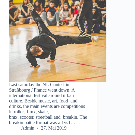
Last saturday the NL Contest in
Straßbourg / France went down. A
international festival around urban
culture. Beside music, art, food and
drinks, the main events are competitions
in roller, bmx, skate,
bmx, scooter, streetball and breakin. The
breakin battle format was a 1vs1…
Admin
27. Mai 2019