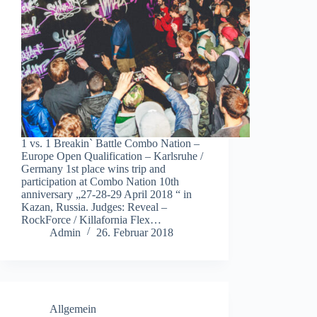
1 vs. 1 Breakin` Battle Combo Nation –
Europe Open Qualification – Karlsruhe /
Germany 1st place wins trip and
participation at Combo Nation 10th
anniversary „27-28-29 April 2018 “ in
Kazan, Russia. Judges: Reveal –
RockForce / Killafornia Flex…
Admin
26. Februar 2018
Allgemein