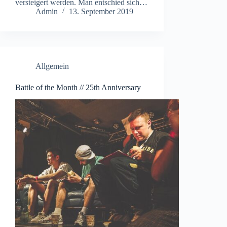
versteigert werden. Man entschied sich…
Admin
13. September 2019
Allgemein
Battle of the Month // 25th Anniversary