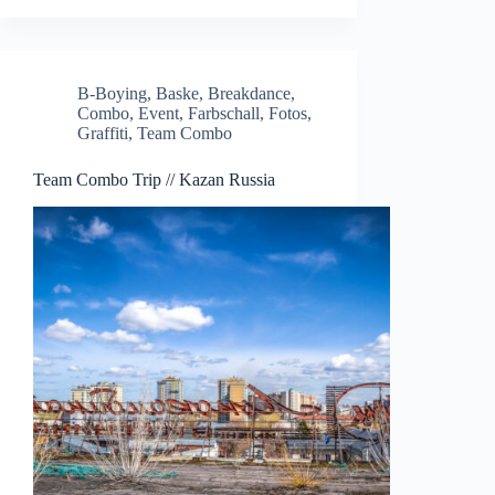
B-Boying
,
Baske
,
Breakdance
,
Combo
,
Event
,
Farbschall
,
Fotos
,
Graffiti
,
Team Combo
Team Combo Trip // Kazan Russia