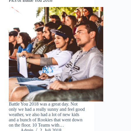
Pics of Battle You 2018
Battle You 2018 was a great day. Not
only we had a really sunny and feel good
weather, we also had a lot of new kids
and a bunch of Rookies that went down
on the floor. 10 Teams with…
Admin
2. Juli 2018