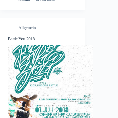
Allgemein
Battle You 2018