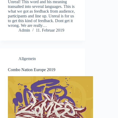
Unreal! This word and his meaning
transalted into several languages. This is
what we got as feedback from audience,
participants and line up. Unreal is for us
to get this kind of feedback. Dont get it
wrong. We are really…
Admin
11. Februar 2019
Allgemein
Combo Nation Europe 2019