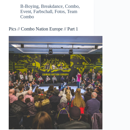
B-Boying
,
Breakdance
,
Combo
,
Event
,
Farbschall
,
Fotos
,
Team
Combo
Pics // Combo Nation Europe // Part 1