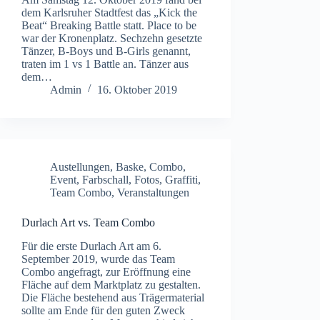
dem Karlsruher Stadtfest das „Kick the
Beat“ Breaking Battle statt. Place to be
war der Kronenplatz. Sechzehn gesetzte
Tänzer, B-Boys und B-Girls genannt,
traten im 1 vs 1 Battle an. Tänzer aus
dem…
Admin
16. Oktober 2019
Austellungen
,
Baske
,
Combo
,
Event
,
Farbschall
,
Fotos
,
Graffiti
,
Team Combo
,
Veranstaltungen
Durlach Art vs. Team Combo
Für die erste Durlach Art am 6.
September 2019, wurde das Team
Combo angefragt, zur Eröffnung eine
Fläche auf dem Marktplatz zu gestalten.
Die Fläche bestehend aus Trägermaterial
sollte am Ende für den guten Zweck