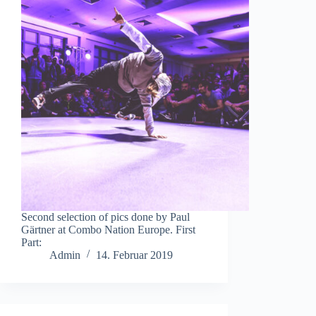
Second selection of pics done by Paul
Gärtner at Combo Nation Europe. First
Part:
Admin
14. Februar 2019