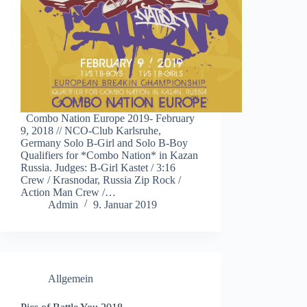
Combo Nation Europe 2019- February
9, 2018 // NCO-Club Karlsruhe,
Germany Solo B-Girl and Solo B-Boy
Qualifiers for *Combo Nation* in Kazan
Russia. Judges: B-Girl Kastet / 3:16
Crew / Krasnodar, Russia Zip Rock /
Action Man Crew /…
Admin
9. Januar 2019
Allgemein