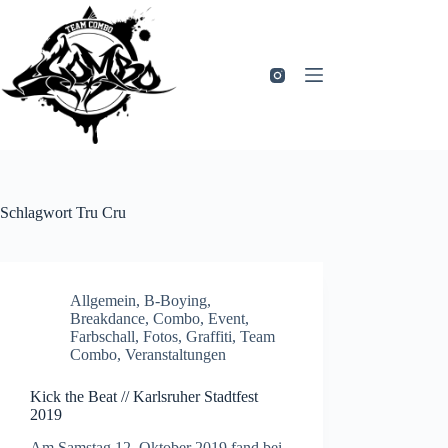
Zum
Inhalt
springen
Schlagwort
Tru Cru
Allgemein
,
B-Boying
,
Breakdance
,
Combo
,
Event
,
Farbschall
,
Fotos
,
Graffiti
,
Team
Combo
,
Veranstaltungen
Kick the Beat // Karlsruher Stadtfest
2019
Am Samstag 12. Oktober 2019 fand bei