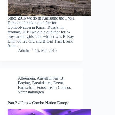
Since 2016 we do in Karlsruhe the 1 vs.1
European breakin qualifier for
ComboNation in Kazan Russia. In
february 2019 we did a qualifier for b-
boys and b-girls. The winner was B-Boy
Light of Tru Cru and B-Girl Thai-Break
from…
Admin
15. Mai 2019
Allgemein
,
Austellungen
,
B-
Boying
,
Breakdance
,
Event
,
Farbschall
,
Fotos
,
Team Combo
,
Veranstaltungen
Part 2 // Pics // Combo Nation Europe