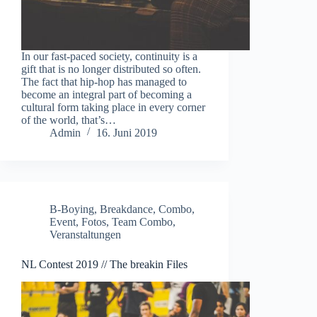
In our fast-paced society, continuity is a
gift that is no longer distributed so often.
The fact that hip-hop has managed to
become an integral part of becoming a
cultural form taking place in every corner
of the world, that’s…
Admin
16. Juni 2019
B-Boying
,
Breakdance
,
Combo
,
Event
,
Fotos
,
Team Combo
,
Veranstaltungen
NL Contest 2019 // The breakin Files