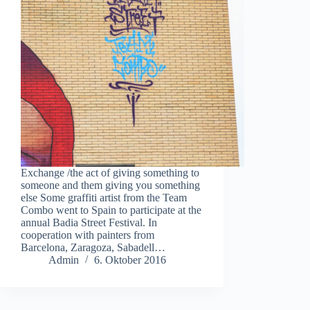
Exchange /the act of giving something to
someone and them giving you something
else Some graffiti artist from the Team
Combo went to Spain to participate at the
annual Badia Street Festival. In
cooperation with painters from
Barcelona, Zaragoza, Sabadell…
Admin
6. Oktober 2016