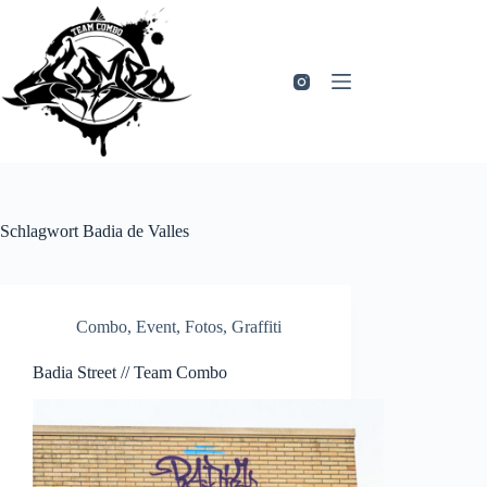
Zum
Inhalt
springen
Schlagwort
Badia de Valles
Combo
,
Event
,
Fotos
,
Graffiti
Badia Street // Team Combo