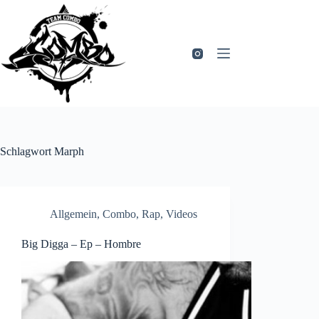
Zum
Inhalt
springen
Schlagwort
Marph
Allgemein
,
Combo
,
Rap
,
Videos
Big Digga – Ep – Hombre