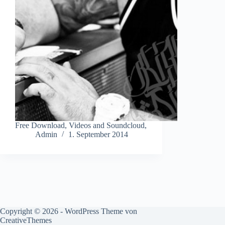
Free Download, Videos and Soundcloud,
Admin
1. September 2014
Copyright © 2026 - WordPress Theme von
CreativeThemes