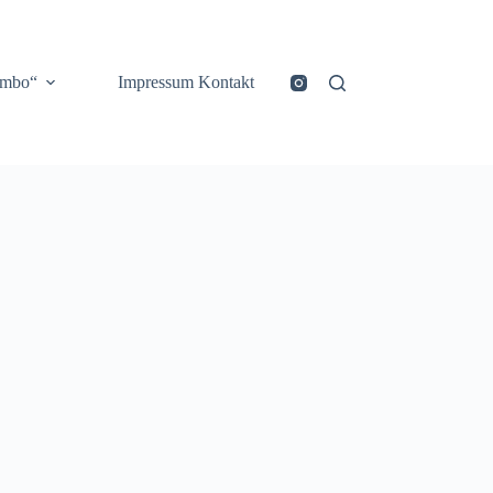
ombo“
Impressum Kontakt