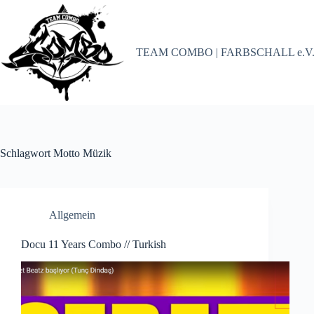
Zum
Inhalt
springen
TEAM COMBO | FARBSCHALL e.V
Schlagwort
Motto Müzik
Allgemein
Docu 11 Years Combo // Turkish