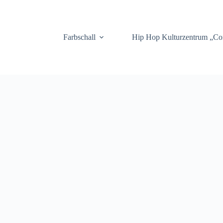
.
Farbschall
Hip Hop Kulturzentrum „C