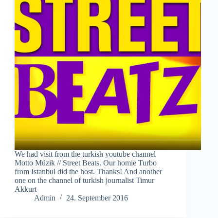
We had visit from the turkish youtube channel
Motto Müzik // Street Beats. Our homie Turbo
from Istanbul did the host. Thanks! And another
one on the channel of turkish journalist Timur
Akkurt
Admin
24. September 2016