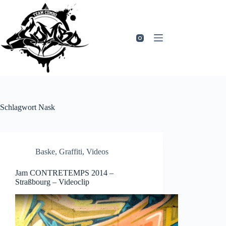
Zum
Inhalt
springen
Schlagwort
Nask
Baske
,
Graffiti
,
Videos
Jam CONTRETEMPS 2014 –
Straßbourg – Videoclip