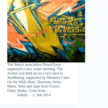
The french association DownTown
organized a nice writer meeting. The
Action was held up on a nice spot in
Straßbourg, supported by Montana Cans.
On the Wall: Hoes, Rensone, Stom,
Missy, Wise and Jupe from France.
Dater, Baske, Ceon from…
Admin
2. Juli 2014