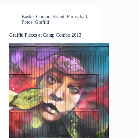
Baske
,
Combo
,
Event
,
Farbschall
,
Fotos
,
Graffiti
Graffiti Pieces at Camp Combo 2013