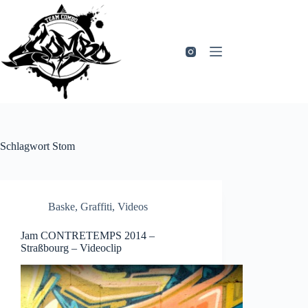
Zum
Inhalt
springen
Schlagwort
Stom
Baske
,
Graffiti
,
Videos
Jam CONTRETEMPS 2014 –
Straßbourg – Videoclip