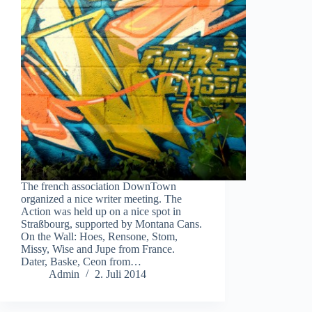
The french association DownTown
organized a nice writer meeting. The
Action was held up on a nice spot in
Straßbourg, supported by Montana Cans.
On the Wall: Hoes, Rensone, Stom,
Missy, Wise and Jupe from France.
Dater, Baske, Ceon from…
Admin
2. Juli 2014