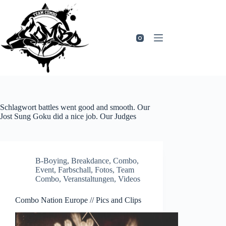
Zum
Inhalt
springen
Schlagwort
battles went good and smooth. Our
Jost Sung Goku did a nice job. Our Judges
B-Boying
,
Breakdance
,
Combo
,
Event
,
Farbschall
,
Fotos
,
Team
Combo
,
Veranstaltungen
,
Videos
Combo Nation Europe // Pics and Clips