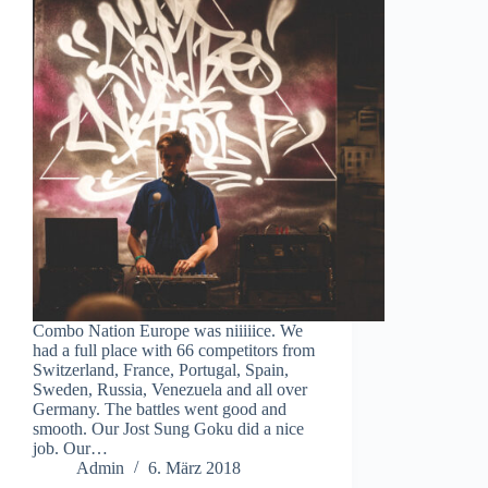
Combo Nation Europe was niiiiice. We
had a full place with 66 competitors from
Switzerland, France, Portugal, Spain,
Sweden, Russia, Venezuela and all over
Germany. The battles went good and
smooth. Our Jost Sung Goku did a nice
job. Our…
Admin
6. März 2018