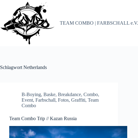
Zum
Inhalt
springen
TEAM COMBO | FARBSCHALL e.V
Schlagwort
Netherlands
B-Boying
,
Baske
,
Breakdance
,
Combo
,
Event
,
Farbschall
,
Fotos
,
Graffiti
,
Team
Combo
Team Combo Trip // Kazan Russia