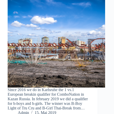
Since 2016 we do in Karlsruhe the 1 vs.1
European breakin qualifier for ComboNation in
Kazan Russia. In february 2019 we did a qualifier
for b-boys and b-girls. The winner was B-Boy
Light of Tru Cru and B-Girl Thai-Break from…
Admin
15. Mai 2019