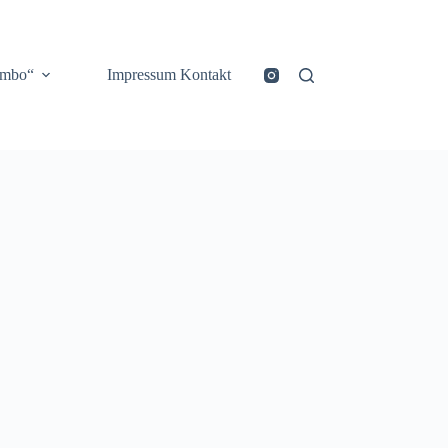
ombo“
Impressum Kontakt