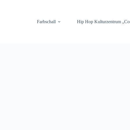
.
Farbschall
Hip Hop Kulturzentrum „C