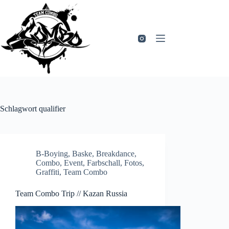
Zum
Inhalt
springen
Schlagwort
qualifier
B-Boying
,
Baske
,
Breakdance
,
Combo
,
Event
,
Farbschall
,
Fotos
,
Graffiti
,
Team Combo
Team Combo Trip // Kazan Russia