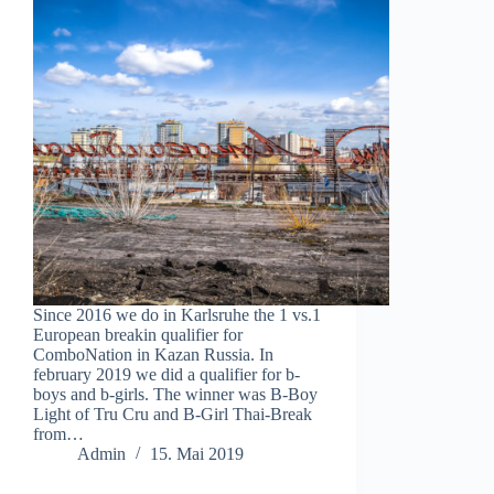
Since 2016 we do in Karlsruhe the 1 vs.1
European breakin qualifier for
ComboNation in Kazan Russia. In
february 2019 we did a qualifier for b-
boys and b-girls. The winner was B-Boy
Light of Tru Cru and B-Girl Thai-Break
from…
Admin
15. Mai 2019