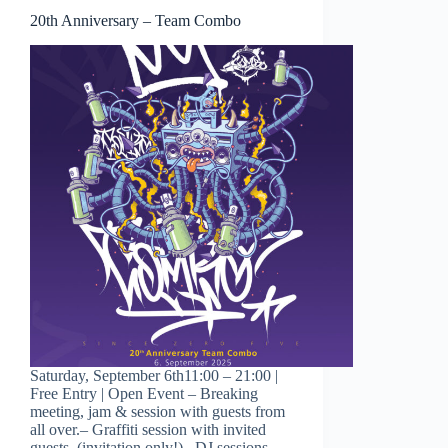
20th Anniversary – Team Combo
Saturday, September 6th11:00 – 21:00 |
Free Entry | Open Event – Breaking
meeting, jam & session with guests from
all over.– Graffiti session with invited
guests. (invitation only!)– DJ sessions–