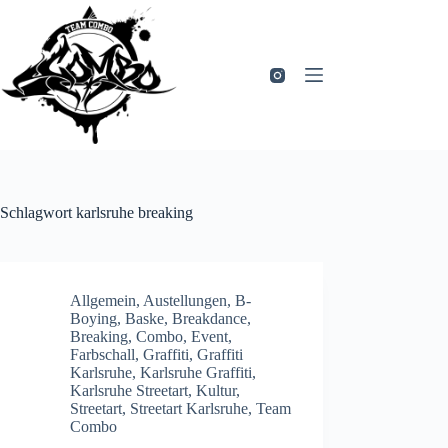
Zum
Inhalt
springen
Schlagwort
karlsruhe breaking
Allgemein
,
Austellungen
,
B-
Boying
,
Baske
,
Breakdance
,
Breaking
,
Combo
,
Event
,
Farbschall
,
Graffiti
,
Graffiti
Karlsruhe
,
Karlsruhe Graffiti
,
Karlsruhe Streetart
,
Kultur
,
Streetart
,
Streetart Karlsruhe
,
Team
Combo