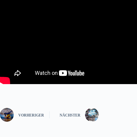
VORHERIGER
NÄCHSTER